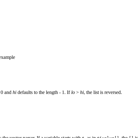
r example
o 0 and
hi
defaults to the length - 1. If
lo
>
hi
, the list is reversed.
y the vector parser. If a variable starts with
, as in
, the
is