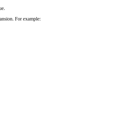
ue.
pansion. For example: