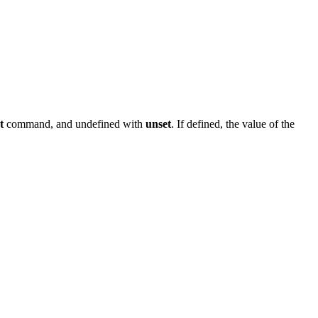
t
command, and undefined with
unset
. If defined, the value of the