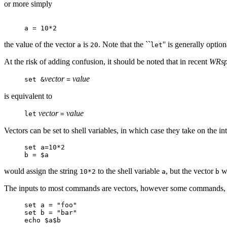
or more simply
a = 10*2
the value of the vector
is
. Note that the ``
'' is generally opti
a
20
let
At the risk of adding confusion, it should be noted that in recent
WRsp
vector
value
set &
=
is equivalent to
vector
value
let
=
Vectors can be set to shell variables, in which case they take on the i
set a=10*2
b = $a
would assign the string
to the shell variable
, but the vector
wo
10*2
a
b
The inputs to most commands are vectors, however some commands,
set a = "foo"
set b = "bar"
echo $a$b