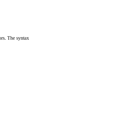
ors. The syntax