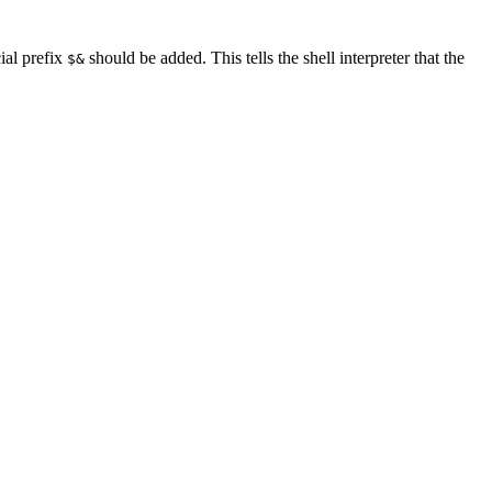
ial prefix
should be added. This tells the shell interpreter that the
$&