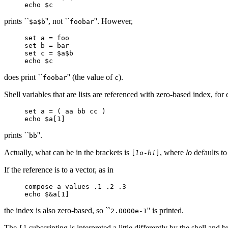
echo $c
prints ``
'', not ``
''. However,
$a$b
foobar
set a = foo
set b = bar
set c = $a$b
echo $c
does print ``
'' (the value of
).
foobar
c
Shell variables that are lists are referenced with zero-based index, fo
set a = ( aa bb cc )
echo $a[1]
prints ``
''.
bb
Actually, what can be in the brackets is
, where
lo
defaults t
[
lo
-
hi
]
If the reference is to a vector, as in
compose a values .1 .2 .3
echo $&a[1]
the index is also zero-based, so ``
'' is printed.
2.0000e-1
The
subscripting is interpreted a little differently by the shell and b