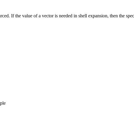
ced. If the value of a vector is needed in shell expansion, then the spec
,
ple