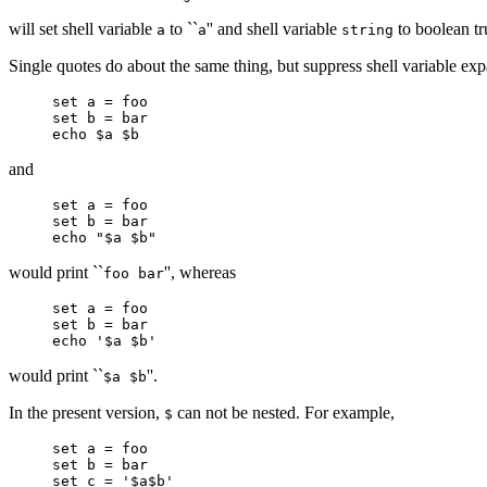
will set shell variable
to ``
'' and shell variable
to boolean tr
a
a
string
Single quotes do about the same thing, but suppress shell variable ex
set a = foo
set b = bar
echo $a $b
and
set a = foo
set b = bar
echo "$a $b"
would print ``
'', whereas
foo bar
set a = foo
set b = bar
echo '$a $b'
would print ``
''.
$a $b
In the present version,
can not be nested. For example,
$
set a = foo
set b = bar
set c = '$a$b'