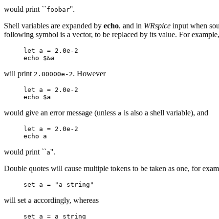
would print ``
''.
foobar
Shell variables are expanded by
echo
, and in
WRspice
input when sour
following symbol is a vector, to be replaced by its value. For example
let a = 2.0e-2
echo $&a
will print
. However
2.00000e-2
let a = 2.0e-2
echo $a
would give an error message (unless
is also a shell variable), and
a
let a = 2.0e-2
echo a
would print ``
''.
a
Double quotes will cause multiple tokens to be taken as one, for exam
set a = "a string"
will set
accordingly, whereas
a
set a = a string