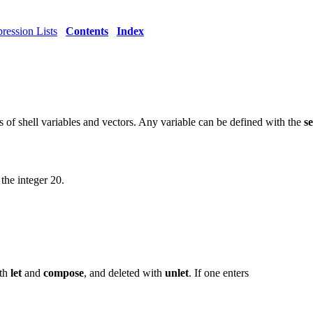
ression Lists
Contents
Index
s of shell variables and vectors. Any variable can be defined with the
se
the integer 20.
ith
let
and
compose
, and deleted with
unlet
. If one enters