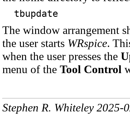
tbupdate
The window arrangement sho
the user starts
WRspice
. Th
when the user presses the
U
menu of the
Tool Control
w
Stephen R. Whiteley 2025-