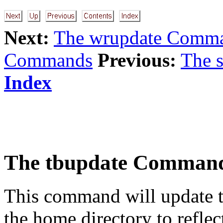
Next:
The wrupdate Comm
Commands
Previous:
The 
Index
The
tbupdate
Comman
This command will update t
the home directory to reflect