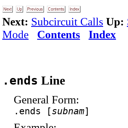
Next:
Subcircuit Calls
Up:
Mode
Contents
Index
.ends
Line
General Form:
.ends [
subnam
]
Example: