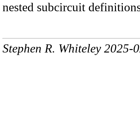
nested subcircuit definition
Stephen R. Whiteley 2025-