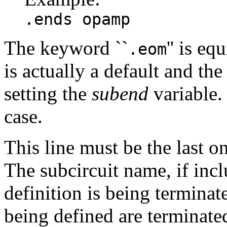
.ends opamp
The keyword ``
'' is eq
.eom
is actually a default and t
setting the
subend
variable
case.
This line must be the last on
The subcircuit name, if incl
definition is being terminate
being defined are terminat