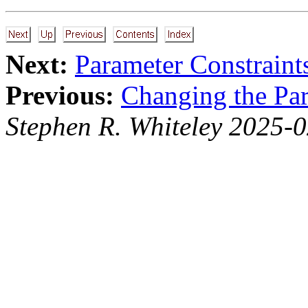
Next:
Parameter Constraint
Previous:
Changing the Par
Stephen R. Whiteley 2025-