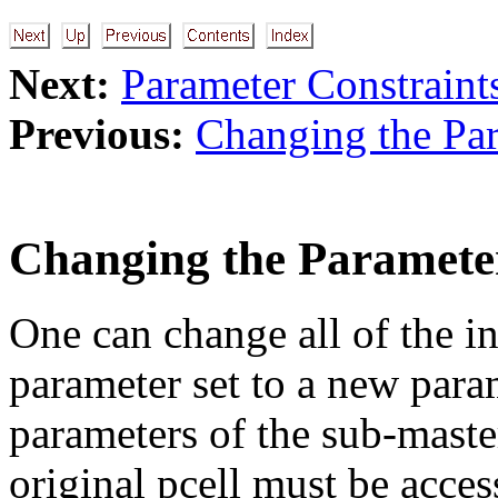
Next:
Parameter Constraint
Previous:
Changing the Par
Changing the Paramete
One can change all of the in
parameter set to a new para
parameters of the sub-master
original pcell must be acces