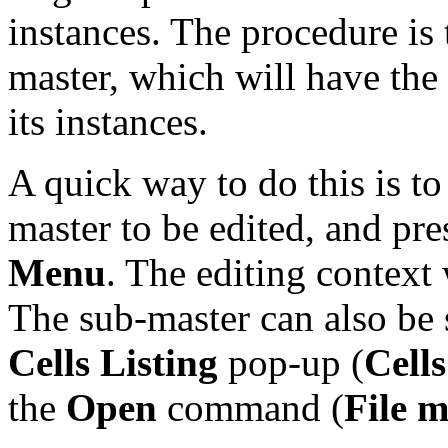
instances. The procedure is 
master, which will have the 
its instances.
A quick way to do this is to
master to be edited, and pre
Menu
. The editing context 
The sub-master can also be 
Cells Listing
pop-up (
Cell
the
Open
command (
File 