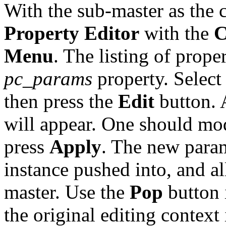
With the sub-master as the c
Property Editor
with the
C
Menu
. The listing of proper
pc_params
property. Select 
then press the
Edit
button. 
will appear. One should mod
press
Apply
. The new param
instance pushed into, and al
master. Use the
Pop
button 
the original editing context