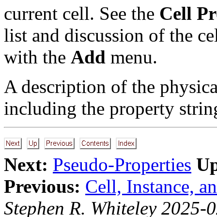
current cell. See the
Cell P
list and discussion of the ce
with the
Add
menu.
A description of the physic
including the property strin
Next:
Pseudo-Properties
Up
Previous:
Cell, Instance, a
Stephen R. Whiteley 2025-