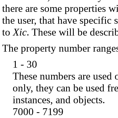
there are some properties wi
the user, that have specifi
to
Xic
. These will be descri
The property number range
1 - 30
These numbers are used o
only, they can be used fr
instances, and objects.
7000 - 7199