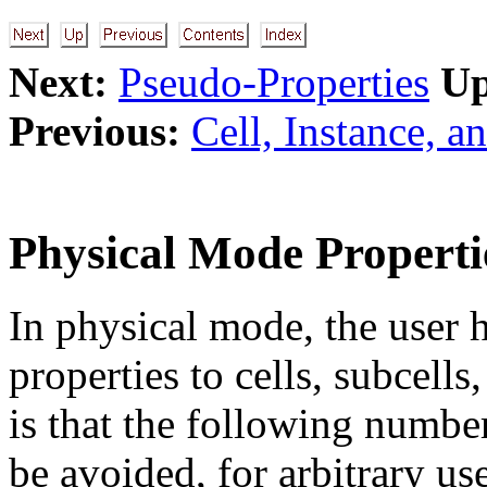
Next:
Pseudo-Properties
Up
Previous:
Cell, Instance, a
Physical Mode Properti
In physical mode, the user 
properties to cells, subcells
is that the following number
be avoided, for arbitrary us