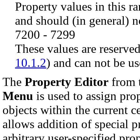
Property values in this r
and should (in general) n
7200 - 7299
These values are reserved
10.1.2
) and can not be us
The
Property Editor
from 
Menu
is used to assign prop
objects within the current c
allows addition of special 
arbitrary user-specified pro