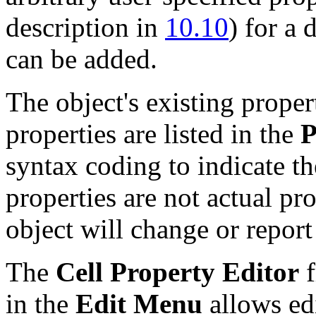
description in
10.10
) for a 
can be added.
The object's existing proper
properties are listed in the
P
syntax coding to indicate th
properties are not actual pr
object will change or report
The
Cell Property Editor
f
in the
Edit Menu
allows edi