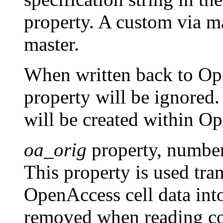
property. A custom via mas
master.
When written back to Ope
property will be ignored.
will be created within 
oa_orig
property, numbe
This property is used tra
OpenAccess cell data in
removed when reading com