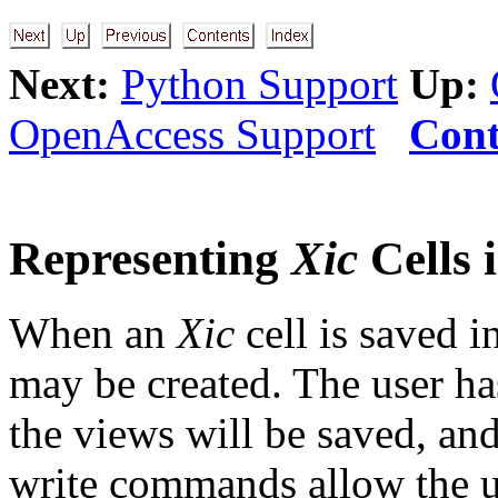
Next:
Python Support
Up:
OpenAccess Support
Cont
Representing
Xic
Cells 
When an
Xic
cell is saved 
may be created. The user ha
the views will be saved, an
write commands allow the us