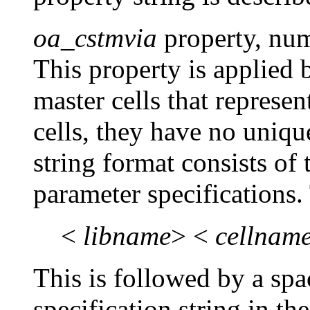
oa_cstmvia
property, nu
This property is applied
master cells that represe
cells, they have no uniq
string format consists of 
parameter specifications. 
<
libname
> <
cellnam
This is followed by a sp
specification string in t