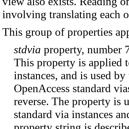
view also exists. Reading o
involving translating each o
This group of properties ap
stdvia
property, number 
This property is applied 
instances, and is used by 
OpenAccess standard via
reverse. The property is 
standard via instances an
property string is descri