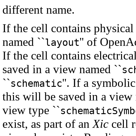
different name.
If the cell contains physical
named ``
'' of OpenA
layout
If the cell contains electric
saved in a view named ``
sc
``
''. If a symboli
schematic
this will be saved in a view
view type ``
schematicSymb
exist, as part of an
Xic
cell 