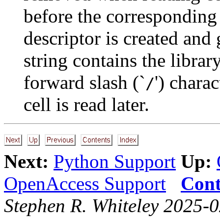
before the corresponding
descriptor is created and
string contains the librar
forward slash (`
') chara
/
cell is read later.
Next:
Python Support
Up:
OpenAccess Support
Cont
Stephen R. Whiteley 2025-